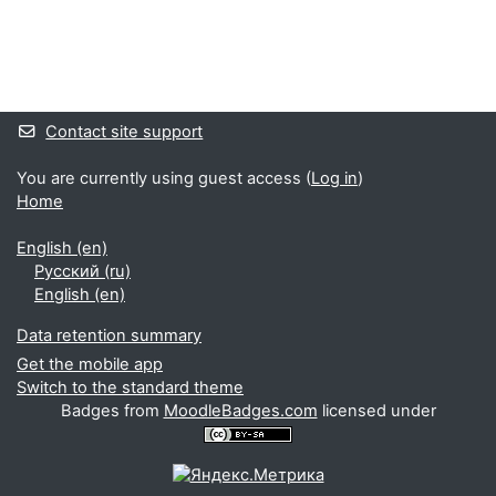
Supplementary blocks
Contact site support
You are currently using guest access (
Log in
)
Home
English ‎(en)‎
Русский ‎(ru)‎
English ‎(en)‎
Data retention summary
Get the mobile app
Switch to the standard theme
Badges from
MoodleBadges.com
licensed under