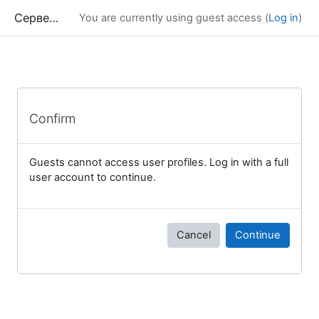
Skip to main content
Сервер дистанционного обучения Химического факультета МГУ
You are currently using guest access (
Log in
)
Confirm
Guests cannot access user profiles. Log in with a full
user account to continue.
Cancel
Continue
Blocks