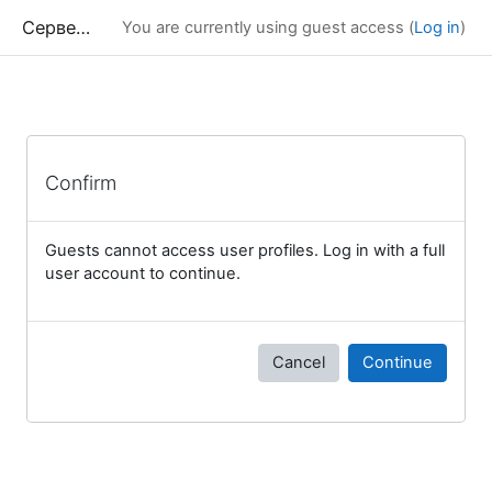
Skip to main content
Сервер дистанционного обучения Химического факультета МГУ
You are currently using guest access (
Log in
)
Confirm
Guests cannot access user profiles. Log in with a full
user account to continue.
Cancel
Continue
Blocks