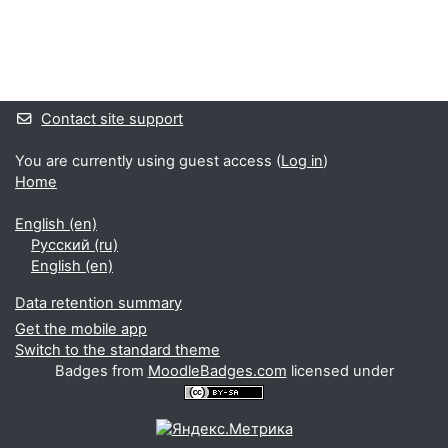
Supplementary blocks
Contact site support
You are currently using guest access (
Log in
)
Home
English ‎(en)‎
Русский ‎(ru)‎
English ‎(en)‎
Data retention summary
Get the mobile app
Switch to the standard theme
Badges from
MoodleBadges.com
licensed under